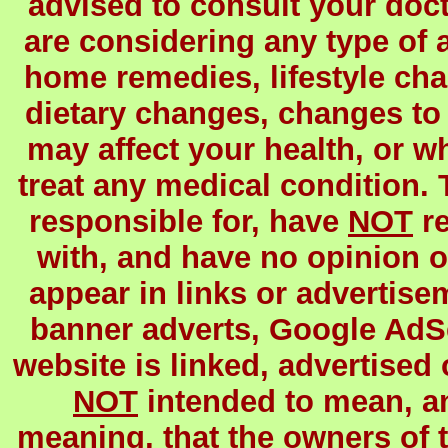
advised to consult your docto
are considering any type of a
home remedies, lifestyle c
dietary changes, changes to 
may affect your health, or wh
treat any medical condition.
responsible for, have
NOT
re
with, and have no opinion o
appear in links or advertisem
banner adverts, Google AdSens
website is linked, advertised 
NOT
intended to mean, 
meaning, that the owners of t