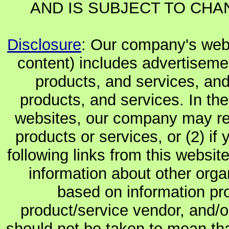
AND IS SUBJECT TO CHA
Disclosure
: Our company's websi
content) includes advertiseme
products, and services, and
products, and services. In the
websites, our company may rec
products or services, or (2) if y
following links from this websit
information about other orga
based on information pro
product/service vendor, and/or
should not be taken to mean th