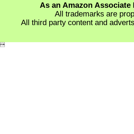
As an Amazon Associate I
All trademarks are prop
All third party content and advert
