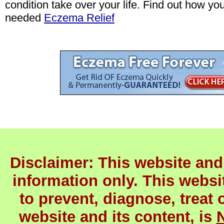
condition take over your life. Find out how yo
needed
Eczema Relief
Disclaimer: This website and 
information only. This websit
to prevent, diagnose, treat 
website and its content, is