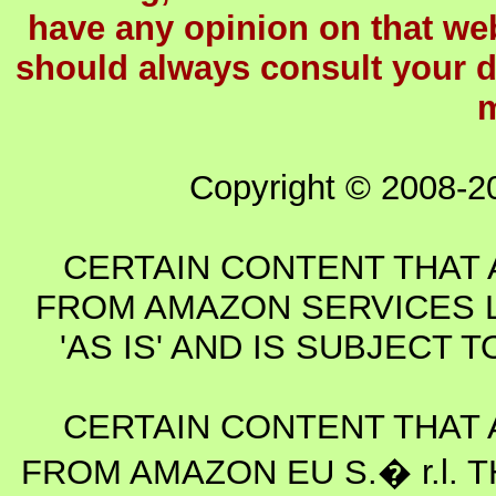
have any opinion on that webs
should always consult your d
m
Copyright © 2008-2
CERTAIN CONTENT THAT 
FROM AMAZON SERVICES L
'AS IS' AND IS SUBJECT
CERTAIN CONTENT THAT 
FROM AMAZON EU S.� r.l. T