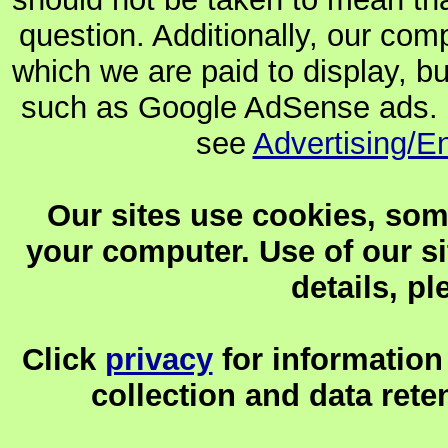
question. Additionally, our co
which we are paid to display, b
such as Google AdSense ads. F
see
Advertising/E
Our sites use cookies, som
your computer. Use of our sit
details, p
Click
privacy
for information
collection and data reten