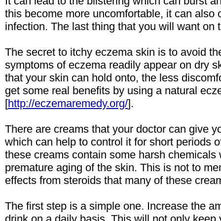
It can lead to the blistering which can burst 
this become more uncomfortable, it can also 
infection. The last thing that you will want on
The secret to itchy eczema skin is to avoid th
symptoms of eczema readily appear on dry sk
that your skin can hold onto, the less discomfo
get some real benefits by using a natural e
[
http://eczemaremedy.org/
].
There are creams that your doctor can give you
which can help to control it for short periods 
these creams contain some harsh chemicals 
premature aging of the skin. This is not to men
effects from steroids that many of these crea
The first step is a simple one. Increase the a
drink on a daily basis. This will not only keep 