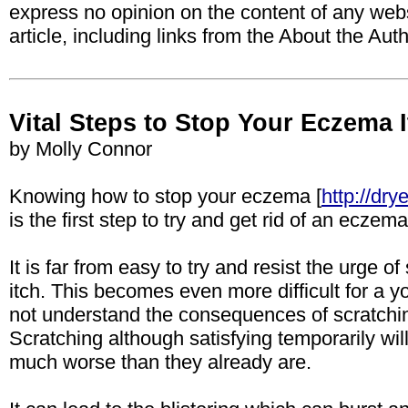
express no opinion on the content of any webs
article, including links from the About the Aut
Vital Steps to Stop Your Eczema 
by Molly Connor
Knowing how to stop your eczema [
http://dr
is the first step to try and get rid of an eczem
It is far from easy to try and resist the urge 
itch. This becomes even more difficult for a
not understand the consequences of scratching
Scratching although satisfying temporarily 
much worse than they already are.