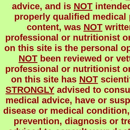
advice, and is
NOT
intended
properly qualified medical 
content, was
NOT
writte
professional or nutritionist o
on this site is the personal o
NOT
been reviewed or vett
professional or nutritionist o
on this site has
NOT
scienti
STRONGLY
advised to consul
medical advice, have or susp
disease or medical condition,
prevention, diagnosis or t