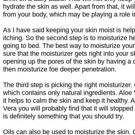
hydrate the skin as well. Apart from that, it wil
from your body, which may be playing a role
As I have said keeping your skin moist is hel
itching. So the second step is to moisturize he
going to bed. The best way to moisturize your
sure that the moisturizer gets right into your 
opening up the pores of the skin by having a 
then moisturize foe deeper penetration.
The third step is picking the right moisturizer
which contains only natural ingredients. Aloe 
it helps to calm the skin and keep it healthy. A
Vera you will probably find that it will stoppe
is definitely something that you should try.
Oils can also be used to moisturize the skin. 