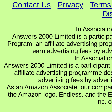
Contact Us
Privacy
Terms
Di
In Associati
Answers 2000 Limited is a partici
Program, an affiliate advertising pro
earn advertising fees by ad
In Associati
Answers 2000 Limited is a participa
affiliate advertising programme de
advertising fees by advert
As an Amazon Associate, our compan
the Amazon logo, Endless, and the 
Inc. o