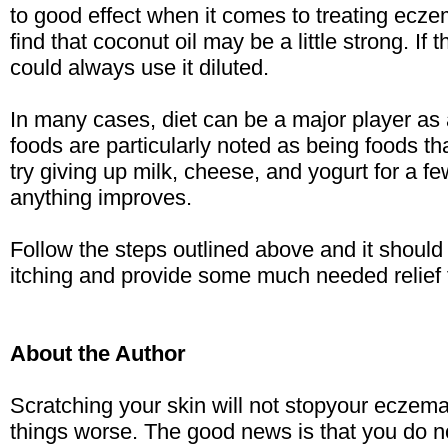
to good effect when it comes to treating ec
find that coconut oil may be a little strong. If 
could always use it diluted.
In many cases, diet can be a major player as
foods are particularly noted as being foods 
try giving up milk, cheese, and yogurt for a f
anything improves.
Follow the steps outlined above and it should
itching and provide some much needed relief 
About the Author
Scratching your skin will not stopyour eczema 
things worse. The good news is that you do not