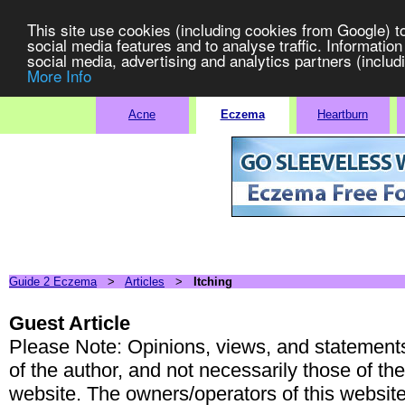
This site use cookies (including cookies from Google) t
social media features and to analyse traffic. Information
social media, advertising and analytics partners (includi
More Info
Stop Yo
Acne
Eczema
Heartburn
Guide 2 Eczema
>
Articles
>
Itching
Guest Article
Please Note: Opinions, views, and statements 
of the author, and not necessarily those of th
website. The owners/operators of this websit